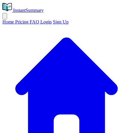
InstantSummary
Home
Pricing
FAQ
Login
Sign Up