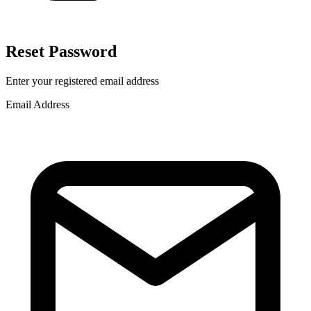
Reset Password
Enter your registered email address
Email Address