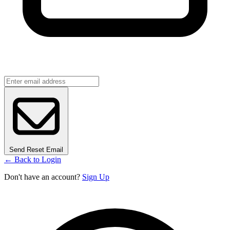
Send Reset Email
← Back to Login
Don't have an account?
Sign Up