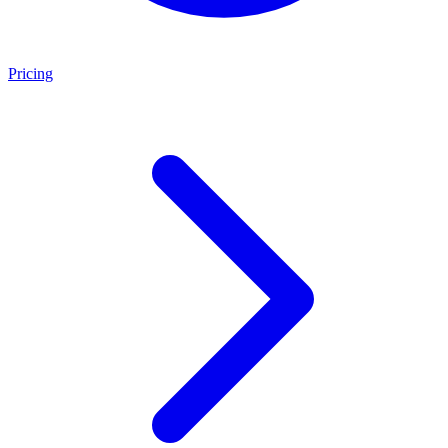
Pricing