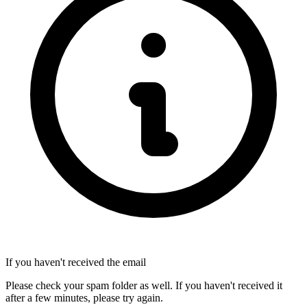
If you haven't received the email
Please check your spam folder as well. If you haven't received it
after a few minutes, please try again.