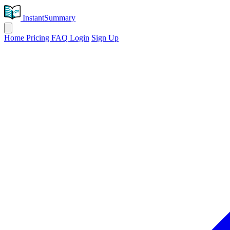
InstantSummary
Home
Pricing
FAQ
Login
Sign Up