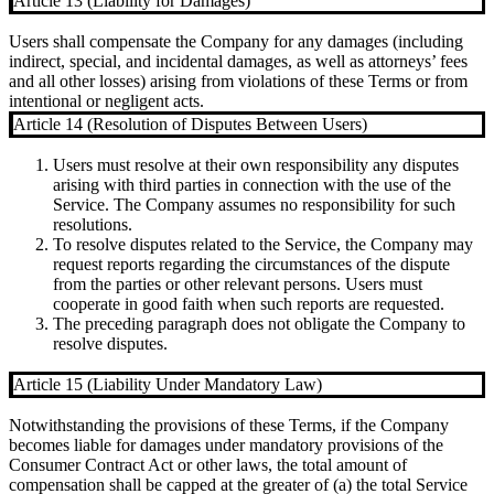
Article 13 (Liability for Damages)
Users shall compensate the Company for any damages (including
indirect, special, and incidental damages, as well as attorneys’ fees
and all other losses) arising from violations of these Terms or from
intentional or negligent acts.
Article 14 (Resolution of Disputes Between Users)
Users must resolve at their own responsibility any disputes
arising with third parties in connection with the use of the
Service. The Company assumes no responsibility for such
resolutions.
To resolve disputes related to the Service, the Company may
request reports regarding the circumstances of the dispute
from the parties or other relevant persons. Users must
cooperate in good faith when such reports are requested.
The preceding paragraph does not obligate the Company to
resolve disputes.
Article 15 (Liability Under Mandatory Law)
Notwithstanding the provisions of these Terms, if the Company
becomes liable for damages under mandatory provisions of the
Consumer Contract Act or other laws, the total amount of
compensation shall be capped at the greater of (a) the total Service