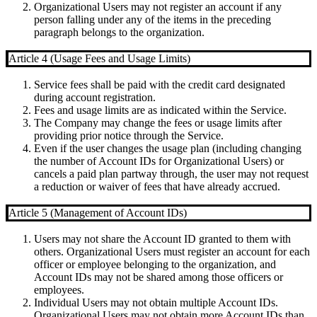
Organizational Users may not register an account if any
person falling under any of the items in the preceding
paragraph belongs to the organization.
Article 4 (Usage Fees and Usage Limits)
Service fees shall be paid with the credit card designated
during account registration.
Fees and usage limits are as indicated within the Service.
The Company may change the fees or usage limits after
providing prior notice through the Service.
Even if the user changes the usage plan (including changing
the number of Account IDs for Organizational Users) or
cancels a paid plan partway through, the user may not request
a reduction or waiver of fees that have already accrued.
Article 5 (Management of Account IDs)
Users may not share the Account ID granted to them with
others. Organizational Users must register an account for each
officer or employee belonging to the organization, and
Account IDs may not be shared among those officers or
employees.
Individual Users may not obtain multiple Account IDs.
Organizational Users may not obtain more Account IDs than