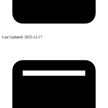
Last Updated: 2025-12-17