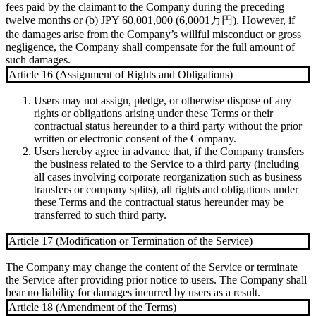
fees paid by the claimant to the Company during the preceding
twelve months or (b) JPY 60,001,000 (6,0001万円). However, if
the damages arise from the Company’s willful misconduct or gross
negligence, the Company shall compensate for the full amount of
such damages.
Article 16 (Assignment of Rights and Obligations)
Users may not assign, pledge, or otherwise dispose of any
rights or obligations arising under these Terms or their
contractual status hereunder to a third party without the prior
written or electronic consent of the Company.
Users hereby agree in advance that, if the Company transfers
the business related to the Service to a third party (including
all cases involving corporate reorganization such as business
transfers or company splits), all rights and obligations under
these Terms and the contractual status hereunder may be
transferred to such third party.
Article 17 (Modification or Termination of the Service)
The Company may change the content of the Service or terminate
the Service after providing prior notice to users. The Company shall
bear no liability for damages incurred by users as a result.
Article 18 (Amendment of the Terms)