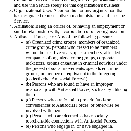
and use the Service solely for that organization’s business.
Organizational User
: A corporation or any organization that
has designated representatives or administrators and uses the
Service.
Affiliation
: Being an officer of, or having an employment or
similar relationship with, a corporation or other organization.
Antisocial Forces, etc.
: Any of the following persons:
(a) Organized crime groups, members of organized
crime groups, persons who ceased to be members
within the past five years, quasi-members, affiliated
companies of organized crime groups, corporate
racketeers, groups engaging in criminal activities under
the pretext of social movements, specialized crime
groups, or any person equivalent to the foregoing
(collectively "Antisocial Forces").
(b) Persons who are found to have an improper
relationship with Antisocial Forces, such as by utilizing
them.
(c) Persons who are found to provide funds or
conveniences to Antisocial Forces, or otherwise be
involved with them.
(d) Persons who are deemed to have socially
reprehensible connections with Antisocial Forces.
(e) Persons who engage in, or have engaged in,