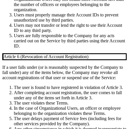
the number of officers or employees belonging to the
organization.
Users must properly manage their Account IDs to prevent
unauthorized use by third parties.
Users may not transfer or lend the right to use their Account
ID to any third party.
Users are fully responsible to the Company for any acts
carried out on the Service by third parties using their Account
ID.
Article 6 (Revocation of Account Registration)
If a user falls under (or is reasonably suspected by the Company to
fall under) any of the items below, the Company may revoke all
account registrations of that user or suspend use of the Service:
The user is found to have registered in violation of Article 3.
After completing account registration, the user comes to fall
under any of the items set forth in Article 3.
The user violates these Terms.
In the case of Organizational Users, an officer or employee
belonging to the organization violates these Terms.
The user delays payment of Service fees (including fees for
other services provided by the Company).
Any other circumstance in which it is deemed inappropriate to