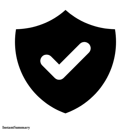
InstantSummary