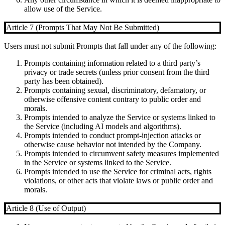
allow use of the Service.
Article 7 (Prompts That May Not Be Submitted)
Users must not submit Prompts that fall under any of the following:
Prompts containing information related to a third party’s
privacy or trade secrets (unless prior consent from the third
party has been obtained).
Prompts containing sexual, discriminatory, defamatory, or
otherwise offensive content contrary to public order and
morals.
Prompts intended to analyze the Service or systems linked to
the Service (including AI models and algorithms).
Prompts intended to conduct prompt-injection attacks or
otherwise cause behavior not intended by the Company.
Prompts intended to circumvent safety measures implemented
in the Service or systems linked to the Service.
Prompts intended to use the Service for criminal acts, rights
violations, or other acts that violate laws or public order and
morals.
Article 8 (Use of Output)