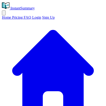
InstantSummary
Home
Pricing
FAQ
Login
Sign Up