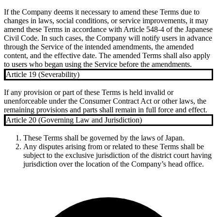
If the Company deems it necessary to amend these Terms due to
changes in laws, social conditions, or service improvements, it may
amend these Terms in accordance with Article 548-4 of the Japanese
Civil Code. In such cases, the Company will notify users in advance
through the Service of the intended amendments, the amended
content, and the effective date. The amended Terms shall also apply
to users who began using the Service before the amendments.
Article 19 (Severability)
If any provision or part of these Terms is held invalid or
unenforceable under the Consumer Contract Act or other laws, the
remaining provisions and parts shall remain in full force and effect.
Article 20 (Governing Law and Jurisdiction)
These Terms shall be governed by the laws of Japan.
Any disputes arising from or related to these Terms shall be
subject to the exclusive jurisdiction of the district court having
jurisdiction over the location of the Company’s head office.