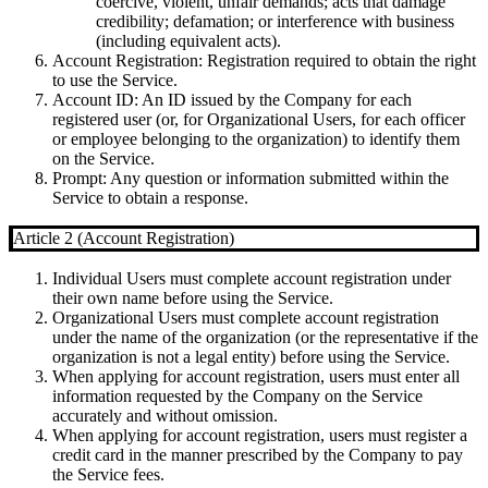
coercive, violent, unfair demands; acts that damage
credibility; defamation; or interference with business
(including equivalent acts).
Account Registration
: Registration required to obtain the right
to use the Service.
Account ID
: An ID issued by the Company for each
registered user (or, for Organizational Users, for each officer
or employee belonging to the organization) to identify them
on the Service.
Prompt
: Any question or information submitted within the
Service to obtain a response.
Article 2 (Account Registration)
Individual Users must complete account registration under
their own name before using the Service.
Organizational Users must complete account registration
under the name of the organization (or the representative if the
organization is not a legal entity) before using the Service.
When applying for account registration, users must enter all
information requested by the Company on the Service
accurately and without omission.
When applying for account registration, users must register a
credit card in the manner prescribed by the Company to pay
the Service fees.