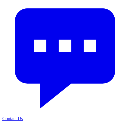
Contact Us