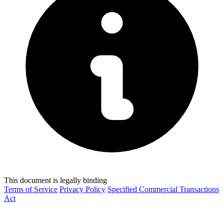
This document is legally binding
Terms of Service
Privacy Policy
Specified Commercial Transactions
Act