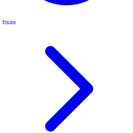
Pricing