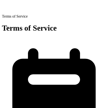
Terms of Service
Terms of Service