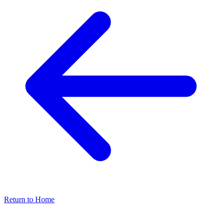
Return to Home