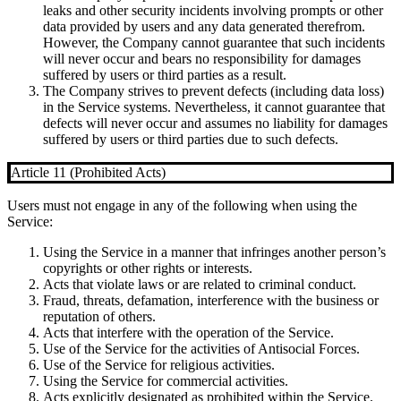
leaks and other security incidents involving prompts or other
data provided by users and any data generated therefrom.
However, the Company cannot guarantee that such incidents
will never occur and bears no responsibility for damages
suffered by users or third parties as a result.
The Company strives to prevent defects (including data loss)
in the Service systems. Nevertheless, it cannot guarantee that
defects will never occur and assumes no liability for damages
suffered by users or third parties due to such defects.
Article 11 (Prohibited Acts)
Users must not engage in any of the following when using the
Service:
Using the Service in a manner that infringes another person’s
copyrights or other rights or interests.
Acts that violate laws or are related to criminal conduct.
Fraud, threats, defamation, interference with the business or
reputation of others.
Acts that interfere with the operation of the Service.
Use of the Service for the activities of Antisocial Forces.
Use of the Service for religious activities.
Using the Service for commercial activities.
Acts explicitly designated as prohibited within the Service.