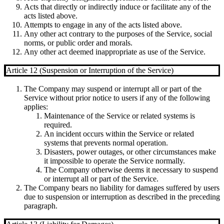
Acts that directly or indirectly induce or facilitate any of the
acts listed above.
Attempts to engage in any of the acts listed above.
Any other act contrary to the purposes of the Service, social
norms, or public order and morals.
Any other act deemed inappropriate as use of the Service.
Article 12 (Suspension or Interruption of the Service)
The Company may suspend or interrupt all or part of the
Service without prior notice to users if any of the following
applies:
Maintenance of the Service or related systems is
required.
An incident occurs within the Service or related
systems that prevents normal operation.
Disasters, power outages, or other circumstances make
it impossible to operate the Service normally.
The Company otherwise deems it necessary to suspend
or interrupt all or part of the Service.
The Company bears no liability for damages suffered by users
due to suspension or interruption as described in the preceding
paragraph.