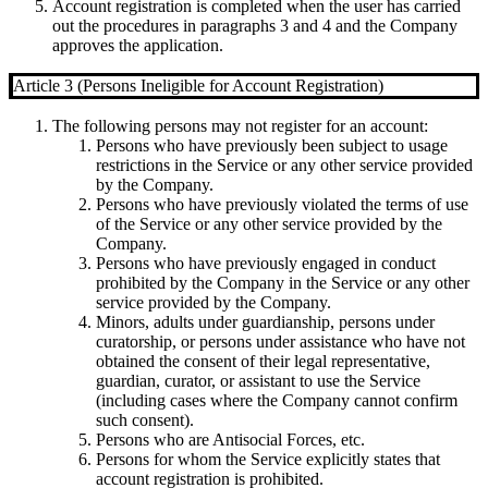
Account registration is completed when the user has carried
out the procedures in paragraphs 3 and 4 and the Company
approves the application.
Article 3 (Persons Ineligible for Account Registration)
The following persons may not register for an account:
Persons who have previously been subject to usage
restrictions in the Service or any other service provided
by the Company.
Persons who have previously violated the terms of use
of the Service or any other service provided by the
Company.
Persons who have previously engaged in conduct
prohibited by the Company in the Service or any other
service provided by the Company.
Minors, adults under guardianship, persons under
curatorship, or persons under assistance who have not
obtained the consent of their legal representative,
guardian, curator, or assistant to use the Service
(including cases where the Company cannot confirm
such consent).
Persons who are Antisocial Forces, etc.
Persons for whom the Service explicitly states that
account registration is prohibited.