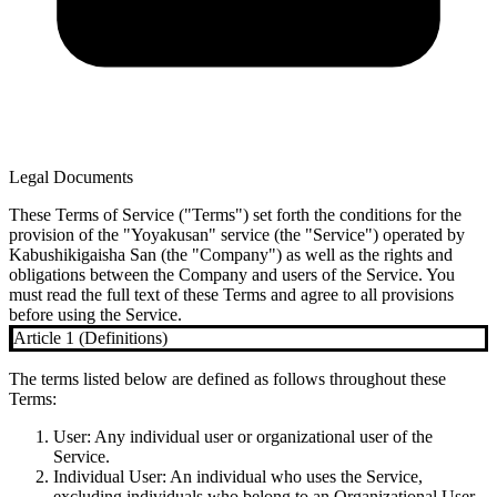
Legal Documents
These Terms of Service ("Terms") set forth the conditions for the
provision of the "Yoyakusan" service (the "Service") operated by
Kabushikigaisha San (the "Company") as well as the rights and
obligations between the Company and users of the Service. You
must read the full text of these Terms and agree to all provisions
before using the Service.
Article 1 (Definitions)
The terms listed below are defined as follows throughout these
Terms:
User
: Any individual user or organizational user of the
Service.
Individual User
: An individual who uses the Service,
excluding individuals who belong to an Organizational User