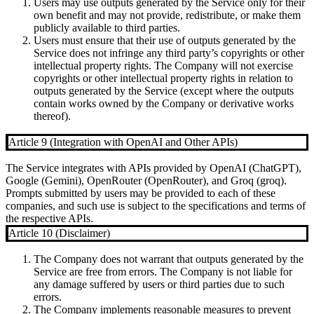
Users may use outputs generated by the Service only for their
own benefit and may not provide, redistribute, or make them
publicly available to third parties.
Users must ensure that their use of outputs generated by the
Service does not infringe any third party’s copyrights or other
intellectual property rights. The Company will not exercise
copyrights or other intellectual property rights in relation to
outputs generated by the Service (except where the outputs
contain works owned by the Company or derivative works
thereof).
Article 9 (Integration with OpenAI and Other APIs)
The Service integrates with APIs provided by OpenAI (ChatGPT),
Google (Gemini), OpenRouter (OpenRouter), and Groq (groq).
Prompts submitted by users may be provided to each of these
companies, and such use is subject to the specifications and terms of
the respective APIs.
Article 10 (Disclaimer)
The Company does not warrant that outputs generated by the
Service are free from errors. The Company is not liable for
any damage suffered by users or third parties due to such
errors.
The Company implements reasonable measures to prevent