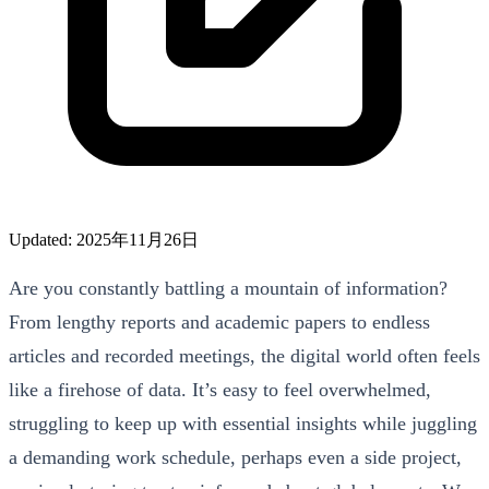
Updated: 2025年11月26日
Are you constantly battling a mountain of information?
From lengthy reports and academic papers to endless
articles and recorded meetings, the digital world often feels
like a firehose of data. It’s easy to feel overwhelmed,
struggling to keep up with essential insights while juggling
a demanding work schedule, perhaps even a side project,