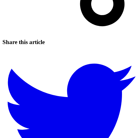
Share this article