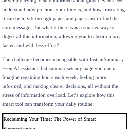
or simply trying to stay informed about global events. We
understand how precious your time is, and how frustrating
it can be to sift through pages and pages just to find the
core message. But what if there was a smarter way to
digest all this information, allowing you to absorb more,
faster, and with less effort?
The challenge becomes manageable with InstantSummary
—an AI assistant that summarises any page you open.
Imagine regaining hours each week, feeling more
informed, and making clearer decisions, all without the
stress of information overload. Let’s explore how this
smart tool can transform your daily routine.
Reclaiming Your Time: The Power of Smart
Summarization