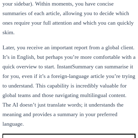
your sidebar). Within moments, you have concise
summaries of each article, allowing you to decide which
ones require your full attention and which you can quickly
skim.
Later, you receive an important report from a global client.
It’s in English, but perhaps you’re more comfortable with a
quick overview to start. InstantSummary can summarise it
for you, even if it’s a foreign-language article you’re trying
to understand. This capability is incredibly valuable for
global teams and those navigating multilingual content.
The AI doesn’t just translate words; it understands the
meaning and provides a summary in your preferred
language.