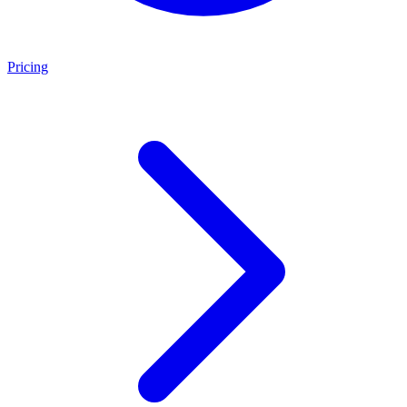
Pricing