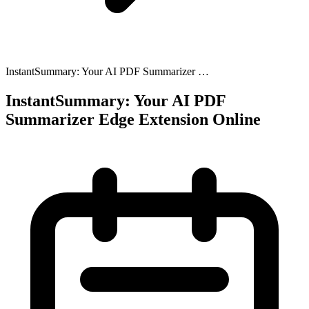
InstantSummary: Your AI PDF Summarizer …
InstantSummary: Your AI PDF
Summarizer Edge Extension Online