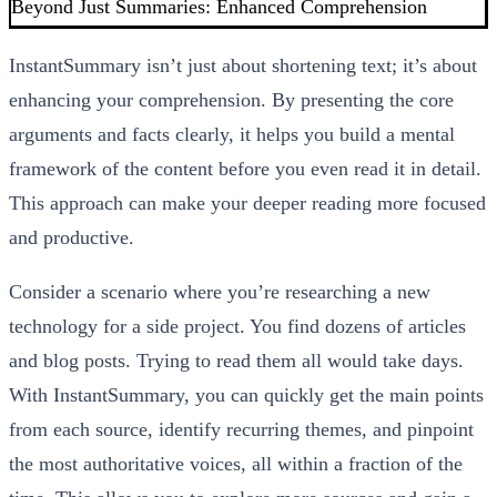
Beyond Just Summaries: Enhanced Comprehension
InstantSummary isn’t just about shortening text; it’s about
enhancing your comprehension. By presenting the core
arguments and facts clearly, it helps you build a mental
framework of the content before you even read it in detail.
This approach can make your deeper reading more focused
and productive.
Consider a scenario where you’re researching a new
technology for a side project. You find dozens of articles
and blog posts. Trying to read them all would take days.
With InstantSummary, you can quickly get the main points
from each source, identify recurring themes, and pinpoint
the most authoritative voices, all within a fraction of the