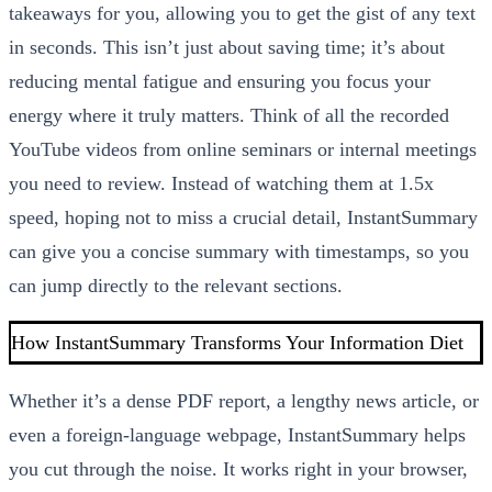
takeaways for you, allowing you to get the gist of any text
in seconds. This isn’t just about saving time; it’s about
reducing mental fatigue and ensuring you focus your
energy where it truly matters. Think of all the recorded
YouTube videos from online seminars or internal meetings
you need to review. Instead of watching them at 1.5x
speed, hoping not to miss a crucial detail, InstantSummary
can give you a concise summary with timestamps, so you
can jump directly to the relevant sections.
How InstantSummary Transforms Your Information Diet
Whether it’s a dense PDF report, a lengthy news article, or
even a foreign-language webpage, InstantSummary helps
you cut through the noise. It works right in your browser,