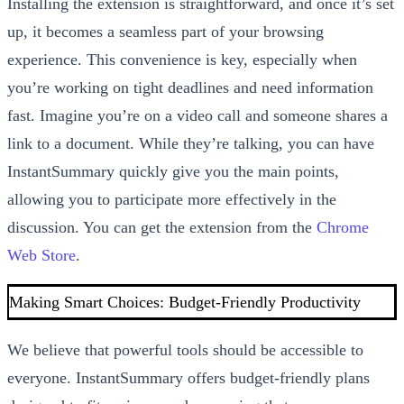
Installing the extension is straightforward, and once it’s set
up, it becomes a seamless part of your browsing
experience. This convenience is key, especially when
you’re working on tight deadlines and need information
fast. Imagine you’re on a video call and someone shares a
link to a document. While they’re talking, you can have
InstantSummary quickly give you the main points,
allowing you to participate more effectively in the
discussion. You can get the extension from the
Chrome
Web Store
.
Making Smart Choices: Budget-Friendly Productivity
We believe that powerful tools should be accessible to
everyone. InstantSummary offers budget-friendly plans