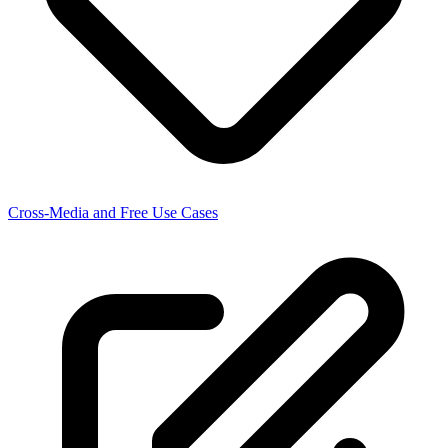
Cross-Media and Free Use Cases