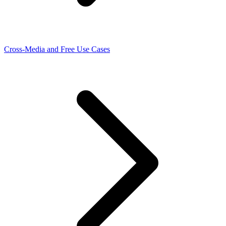
Cross-Media and Free Use Cases