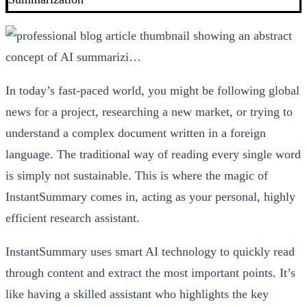
In today’s fast-paced world, you might be following global
news for a project, researching a new market, or trying to
understand a complex document written in a foreign
language. The traditional way of reading every single word
is simply not sustainable. This is where the magic of
InstantSummary comes in, acting as your personal, highly
efficient research assistant.
InstantSummary uses smart AI technology to quickly read
through content and extract the most important points. It’s
like having a skilled assistant who highlights the key