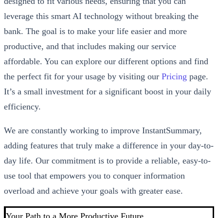
designed to fit various needs, ensuring that you can
leverage this smart AI technology without breaking the
bank. The goal is to make your life easier and more
productive, and that includes making our service
affordable. You can explore our different options and find
the perfect fit for your usage by visiting our
Pricing
page.
It’s a small investment for a significant boost in your daily
efficiency.
We are constantly working to improve InstantSummary,
adding features that truly make a difference in your day-to-
day life. Our commitment is to provide a reliable, easy-to-
use tool that empowers you to conquer information
overload and achieve your goals with greater ease.
Your Path to a More Productive Future