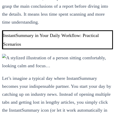
grasp the main conclusions of a report before diving into
the details. It means less time spent scanning and more
time understanding.
InstantSummary in Your Daily Workflow: Practical
Scenarios
Let’s imagine a typical day where InstantSummary
becomes your indispensable partner. You start your day by
catching up on industry news. Instead of opening multiple
tabs and getting lost in lengthy articles, you simply click
the InstantSummary icon (or let it work automatically in