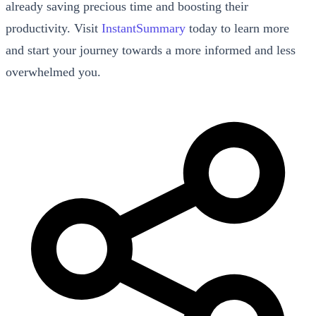
already saving precious time and boosting their
productivity. Visit
InstantSummary
today to learn more
and start your journey towards a more informed and less
overwhelmed you.