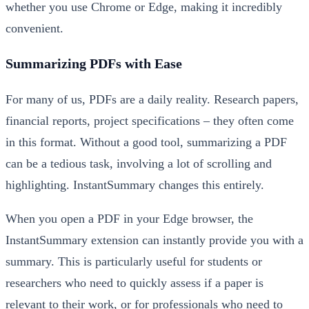
whether you use Chrome or Edge, making it incredibly
convenient.
Summarizing PDFs with Ease
For many of us, PDFs are a daily reality. Research papers,
financial reports, project specifications – they often come
in this format. Without a good tool, summarizing a PDF
can be a tedious task, involving a lot of scrolling and
highlighting. InstantSummary changes this entirely.
When you open a PDF in your Edge browser, the
InstantSummary extension can instantly provide you with a
summary. This is particularly useful for students or
researchers who need to quickly assess if a paper is
relevant to their work, or for professionals who need to