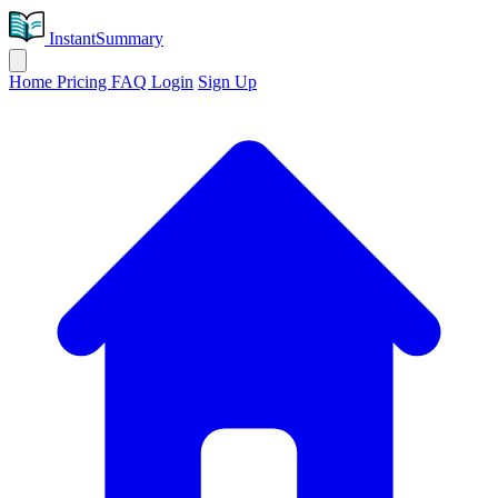
InstantSummary
Home
Pricing
FAQ
Login
Sign Up