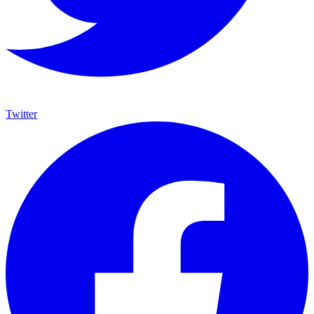
Twitter