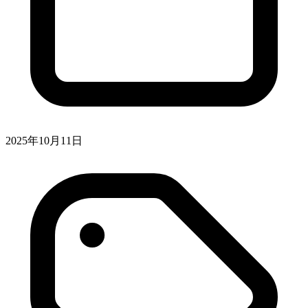
2025年10月11日