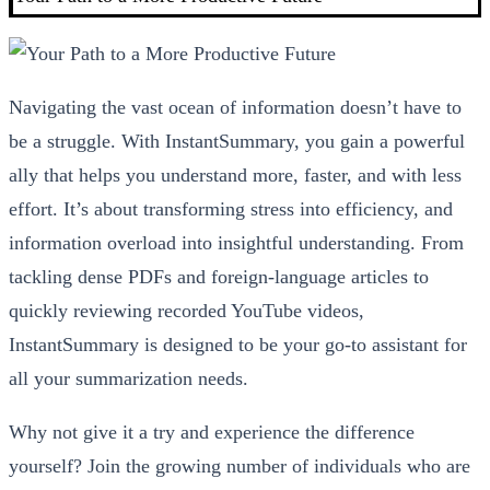
Navigating the vast ocean of information doesn’t have to
be a struggle. With InstantSummary, you gain a powerful
ally that helps you understand more, faster, and with less
effort. It’s about transforming stress into efficiency, and
information overload into insightful understanding. From
tackling dense PDFs and foreign-language articles to
quickly reviewing recorded YouTube videos,
InstantSummary is designed to be your go-to assistant for
all your summarization needs.
Why not give it a try and experience the difference
yourself? Join the growing number of individuals who are