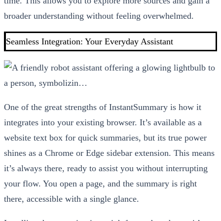
time. This allows you to explore more sources and gain a
broader understanding without feeling overwhelmed.
Seamless Integration: Your Everyday Assistant
One of the great strengths of InstantSummary is how it
integrates into your existing browser. It’s available as a
website text box for quick summaries, but its true power
shines as a Chrome or Edge sidebar extension. This means
it’s always there, ready to assist you without interrupting
your flow. You open a page, and the summary is right
there, accessible with a single glance.