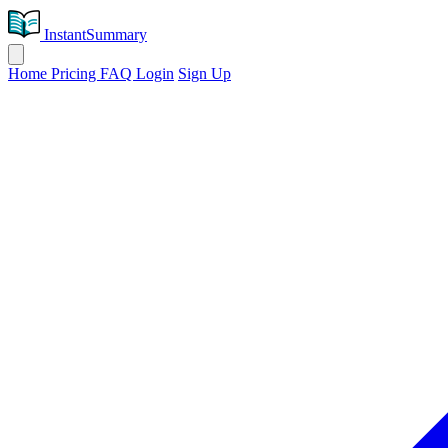
InstantSummary
Home
Pricing
FAQ
Login
Sign Up