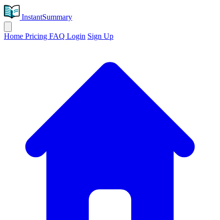
InstantSummary
Home
Pricing
FAQ
Login
Sign Up