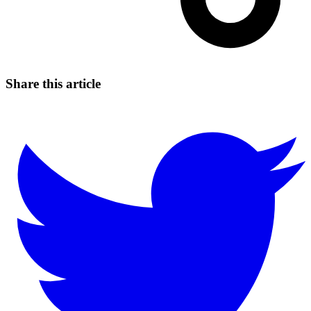
Share this article