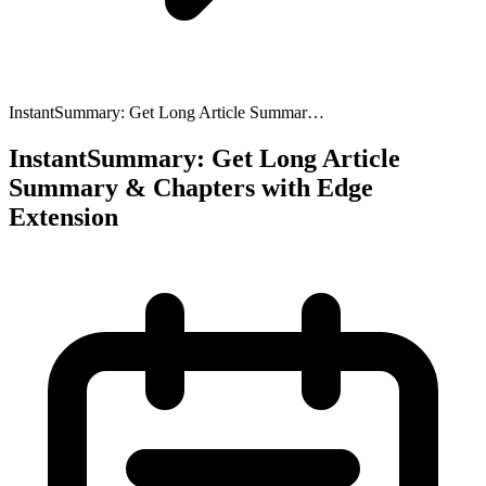
InstantSummary: Get Long Article Summar…
InstantSummary: Get Long Article
Summary & Chapters with Edge
Extension