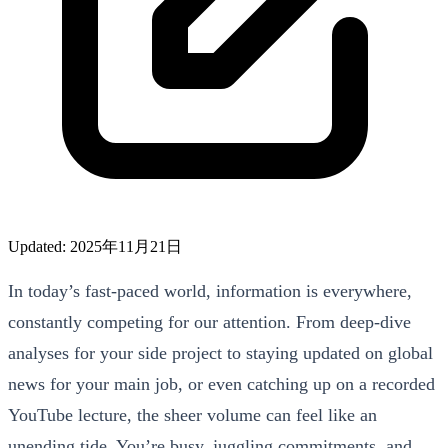
Updated: 2025年11月21日
In today’s fast-paced world, information is everywhere,
constantly competing for our attention. From deep-dive
analyses for your side project to staying updated on global
news for your main job, or even catching up on a recorded
YouTube lecture, the sheer volume can feel like an
unending tide. You’re busy, juggling commitments, and