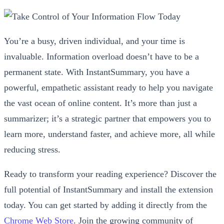
You’re a busy, driven individual, and your time is
invaluable. Information overload doesn’t have to be a
permanent state. With InstantSummary, you have a
powerful, empathetic assistant ready to help you navigate
the vast ocean of online content. It’s more than just a
summarizer; it’s a strategic partner that empowers you to
learn more, understand faster, and achieve more, all while
reducing stress.
Ready to transform your reading experience? Discover the
full potential of InstantSummary and install the extension
today. You can get started by adding it directly from the
Chrome Web Store
. Join the growing community of