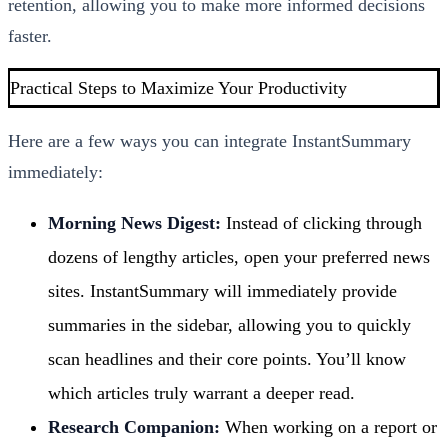
retention, allowing you to make more informed decisions
faster.
Practical Steps to Maximize Your Productivity
Here are a few ways you can integrate InstantSummary
immediately:
Morning News Digest:
Instead of clicking through
dozens of lengthy articles, open your preferred news
sites. InstantSummary will immediately provide
summaries in the sidebar, allowing you to quickly
scan headlines and their core points. You’ll know
which articles truly warrant a deeper read.
Research Companion:
When working on a report or