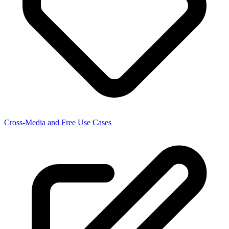
Cross-Media and Free Use Cases