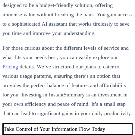
designed to be a budget-friendly solution, offering
immense value without breaking the bank. You gain access
to a sophisticated AI assistant that works tirelessly to save
you time and improve your understanding.
For those curious about the different levels of service and
what fits your needs best, you can easily explore our
Pricing
details. We’ve structured our plans to cater to
various usage patterns, ensuring there’s an option that
provides the perfect balance of features and affordability
for you. Investing in InstantSummary is an investment in
your own efficiency and peace of mind. It’s a small step
that can lead to significant gains in your daily productivity.
Take Control of Your Information Flow Today