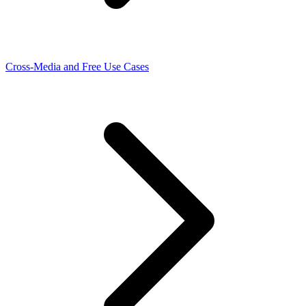
Cross-Media and Free Use Cases