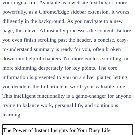
your digital life. Available as a website text box or, more
powerfully, as a Chrome/Edge sidebar extension, it works
diligently in the background. As you navigate to a new
page, this clever AI instantly processes the content. Before
you even finish scrolling past the header, a concise, easy-
to-understand summary is ready for you, often broken
down into helpful chapters. No more endless scrolling, no
more skimming desperately for key points. The core
information is presented to you on a silver platter, letting
you decide if the full article is worth your valuable time.
This intelligent functionality is a game-changer for anyone
trying to balance work, personal life, and continuous
learning.
The Power of Instant Insights for Your Busy Life