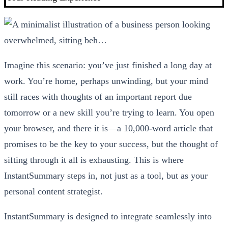
Imagine this scenario: you’ve just finished a long day at
work. You’re home, perhaps unwinding, but your mind
still races with thoughts of an important report due
tomorrow or a new skill you’re trying to learn. You open
your browser, and there it is—a 10,000-word article that
promises to be the key to your success, but the thought of
sifting through it all is exhausting. This is where
InstantSummary steps in, not just as a tool, but as your
personal content strategist.
InstantSummary is designed to integrate seamlessly into