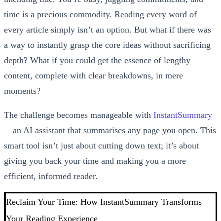
time is a precious commodity. Reading every word of
every article simply isn’t an option. But what if there was
a way to instantly grasp the core ideas without sacrificing
depth? What if you could get the essence of lengthy
content, complete with clear breakdowns, in mere
moments?
The challenge becomes manageable with
InstantSummary
—an AI assistant that summarises any page you open. This
smart tool isn’t just about cutting down text; it’s about
giving you back your time and making you a more
efficient, informed reader.
Reclaim Your Time: How InstantSummary Transforms
Your Reading Experience