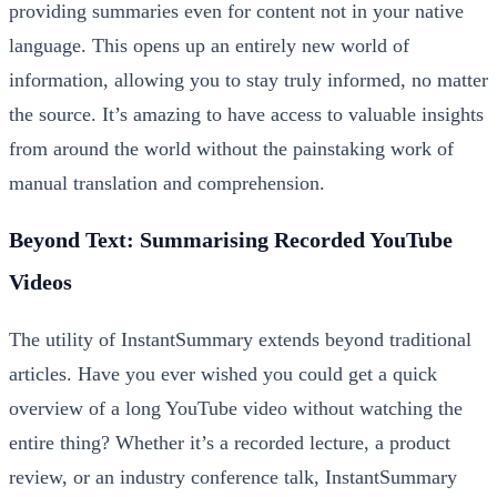
providing summaries even for content not in your native
language. This opens up an entirely new world of
information, allowing you to stay truly informed, no matter
the source. It’s amazing to have access to valuable insights
from around the world without the painstaking work of
manual translation and comprehension.
Beyond Text: Summarising Recorded YouTube
Videos
The utility of InstantSummary extends beyond traditional
articles. Have you ever wished you could get a quick
overview of a long YouTube video without watching the
entire thing? Whether it’s a recorded lecture, a product
review, or an industry conference talk, InstantSummary