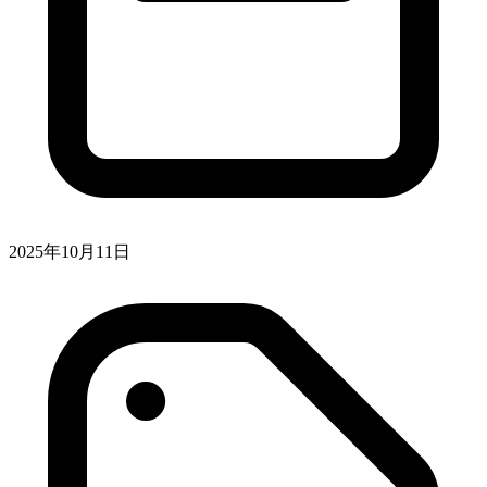
2025年10月11日