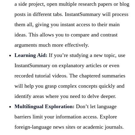
a side project, open multiple research papers or blog
posts in different tabs. InstantSummary will process
them all, giving you instant access to their main
ideas. This allows you to compare and contrast
arguments much more effectively.
Learning Aid:
If you’re studying a new topic, use
InstantSummary on explanatory articles or even
recorded tutorial videos. The chaptered summaries
will help you grasp complex concepts quickly and
identify areas where you need to delve deeper.
Multilingual Exploration:
Don’t let language
barriers limit your information access. Explore
foreign-language news sites or academic journals.