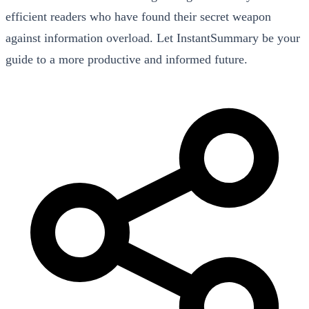
efficient readers who have found their secret weapon
against information overload. Let InstantSummary be your
guide to a more productive and informed future.