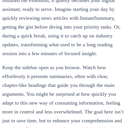
installed the extension, it quietly becomes your digital
assistant, ready to serve. Imagine starting your day by
quickly reviewing news articles with InstantSummary,
getting the gist before diving into your priority tasks. Or,
during a quick break, using it to catch up on industry
updates, transforming what used to be a long reading
session into a few minutes of focused insight.
Keep the sidebar open as you browse. Watch how
effortlessly it presents summaries, often with clear,
chapter-like headings that guide you through the main
arguments. You might be surprised at how quickly you
adapt to this new way of consuming information, feeling
more in control and less overwhelmed. The goal here isn’t
just to save time, but to enhance your comprehension and