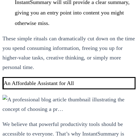
InstantSummary will still provide a clear summary,
giving you an entry point into content you might
otherwise miss.
These simple rituals can dramatically cut down on the time
you spend consuming information, freeing you up for
higher-value tasks, creative thinking, or simply more
personal time.
An Affordable Assistant for All
We believe that powerful productivity tools should be
accessible to everyone. That’s why InstantSummary is