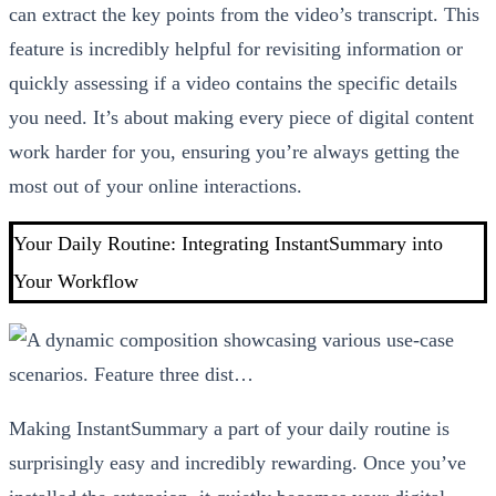
can extract the key points from the video’s transcript. This
feature is incredibly helpful for revisiting information or
quickly assessing if a video contains the specific details
you need. It’s about making every piece of digital content
work harder for you, ensuring you’re always getting the
most out of your online interactions.
Your Daily Routine: Integrating InstantSummary into
Your Workflow
Making InstantSummary a part of your daily routine is
surprisingly easy and incredibly rewarding. Once you’ve