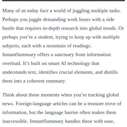
Many of us today face a world of juggling multiple tasks.
Perhaps you juggle demanding work hours with a side
hustle that requires in-depth research into global trends. Or
perhaps you’re a student, trying to keep up with multiple
subjects, each with a mountain of readings.
InstantSummary offers a sanctuary from information
overload. It’s built on smart AI technology that
understands text, identifies crucial elements, and distills
them into a coherent summary.
Think about those moments when you’re tracking global
news. Foreign-language articles can be a treasure trove of
information, but the language barrier often makes them
inaccessible. InstantSummary handles these with ease,