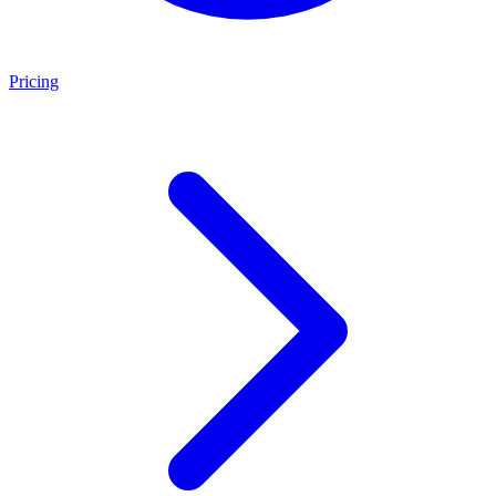
Pricing