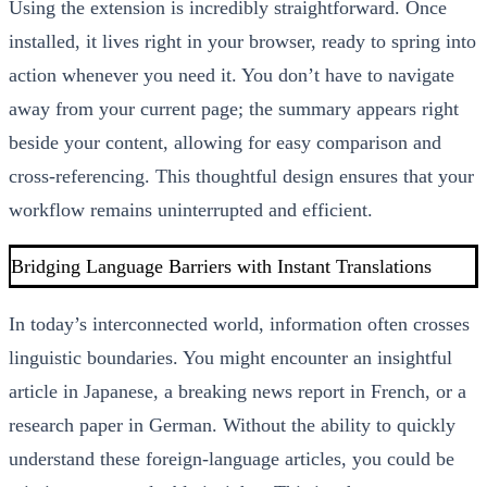
Using the extension is incredibly straightforward. Once
installed, it lives right in your browser, ready to spring into
action whenever you need it. You don’t have to navigate
away from your current page; the summary appears right
beside your content, allowing for easy comparison and
cross-referencing. This thoughtful design ensures that your
workflow remains uninterrupted and efficient.
Bridging Language Barriers with Instant Translations
In today’s interconnected world, information often crosses
linguistic boundaries. You might encounter an insightful
article in Japanese, a breaking news report in French, or a
research paper in German. Without the ability to quickly
understand these foreign-language articles, you could be