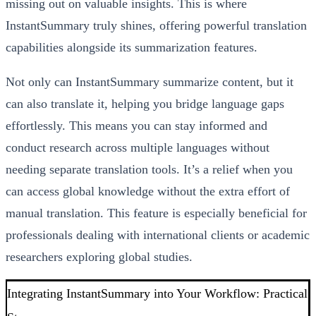
missing out on valuable insights. This is where
InstantSummary truly shines, offering powerful translation
capabilities alongside its summarization features.
Not only can InstantSummary summarize content, but it
can also translate it, helping you bridge language gaps
effortlessly. This means you can stay informed and
conduct research across multiple languages without
needing separate translation tools. It’s a relief when you
can access global knowledge without the extra effort of
manual translation. This feature is especially beneficial for
professionals dealing with international clients or academic
researchers exploring global studies.
Integrating InstantSummary into Your Workflow: Practical