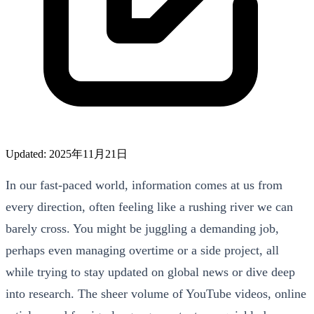
Updated: 2025年11月21日
In our fast-paced world, information comes at us from
every direction, often feeling like a rushing river we can
barely cross. You might be juggling a demanding job,
perhaps even managing overtime or a side project, all
while trying to stay updated on global news or dive deep
into research. The sheer volume of YouTube videos, online