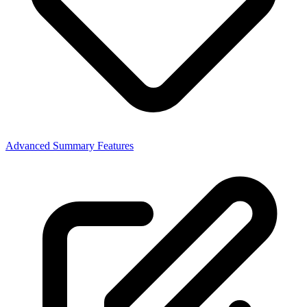
Advanced Summary Features