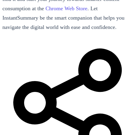
consumption at the
Chrome Web Store
. Let
InstantSummary be the smart companion that helps you
navigate the digital world with ease and confidence.