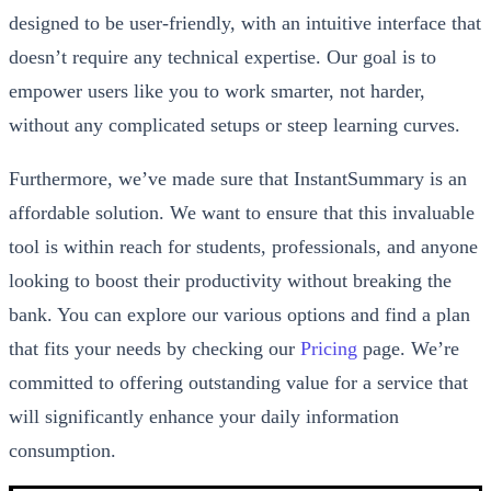
designed to be user-friendly, with an intuitive interface that
doesn’t require any technical expertise. Our goal is to
empower users like you to work smarter, not harder,
without any complicated setups or steep learning curves.
Furthermore, we’ve made sure that InstantSummary is an
affordable solution. We want to ensure that this invaluable
tool is within reach for students, professionals, and anyone
looking to boost their productivity without breaking the
bank. You can explore our various options and find a plan
that fits your needs by checking our
Pricing
page. We’re
committed to offering outstanding value for a service that
will significantly enhance your daily information
consumption.