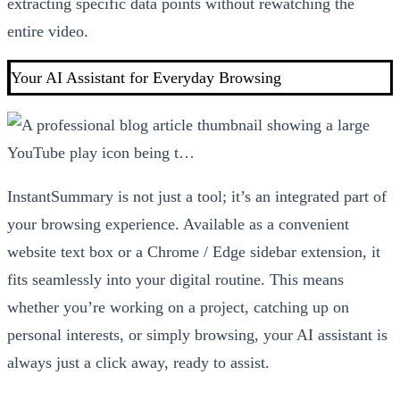
extracting specific data points without rewatching the
entire video.
Your AI Assistant for Everyday Browsing
InstantSummary is not just a tool; it’s an integrated part of
your browsing experience. Available as a convenient
website text box or a Chrome / Edge sidebar extension, it
fits seamlessly into your digital routine. This means
whether you’re working on a project, catching up on
personal interests, or simply browsing, your AI assistant is
always just a click away, ready to assist.