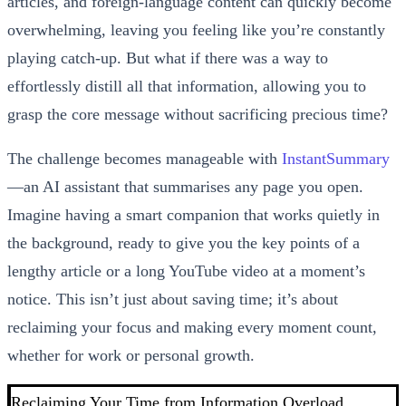
articles, and foreign-language content can quickly become
overwhelming, leaving you feeling like you’re constantly
playing catch-up. But what if there was a way to
effortlessly distill all that information, allowing you to
grasp the core message without sacrificing precious time?
The challenge becomes manageable with
InstantSummary
—an AI assistant that summarises any page you open.
Imagine having a smart companion that works quietly in
the background, ready to give you the key points of a
lengthy article or a long YouTube video at a moment’s
notice. This isn’t just about saving time; it’s about
reclaiming your focus and making every moment count,
whether for work or personal growth.
Reclaiming Your Time from Information Overload