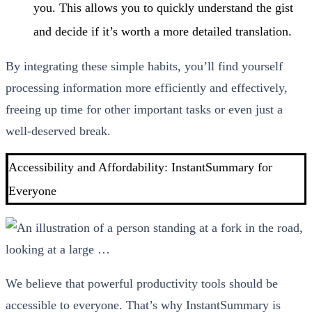
you. This allows you to quickly understand the gist
and decide if it’s worth a more detailed translation.
By integrating these simple habits, you’ll find yourself
processing information more efficiently and effectively,
freeing up time for other important tasks or even just a
well-deserved break.
Accessibility and Affordability: InstantSummary for
Everyone
We believe that powerful productivity tools should be
accessible to everyone. That’s why InstantSummary is