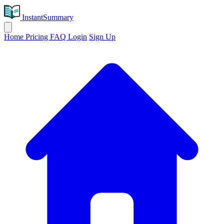
InstantSummary
Home
Pricing
FAQ
Login
Sign Up