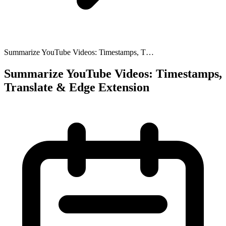
Summarize YouTube Videos: Timestamps, T…
Summarize YouTube Videos: Timestamps,
Translate & Edge Extension