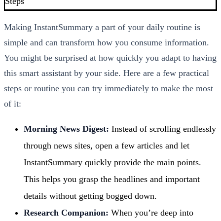
Steps
Making InstantSummary a part of your daily routine is
simple and can transform how you consume information.
You might be surprised at how quickly you adapt to having
this smart assistant by your side. Here are a few practical
steps or routine you can try immediately to make the most
of it:
Morning News Digest:
Instead of scrolling endlessly
through news sites, open a few articles and let
InstantSummary quickly provide the main points.
This helps you grasp the headlines and important
details without getting bogged down.
Research Companion:
When you’re deep into