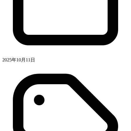
2025年10月11日