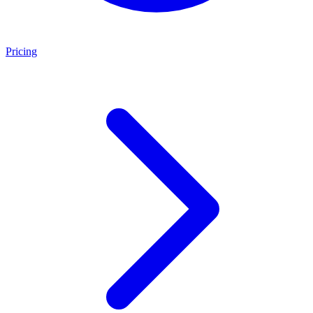
Pricing