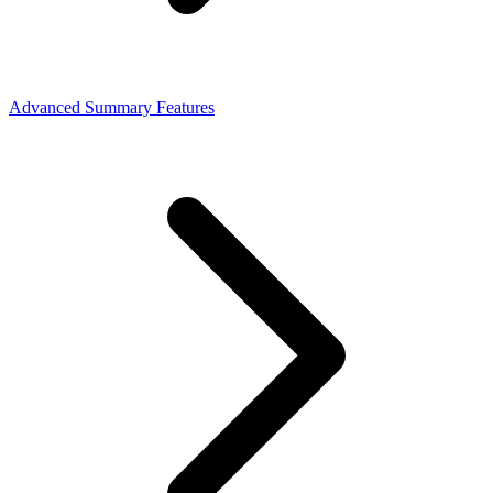
Advanced Summary Features