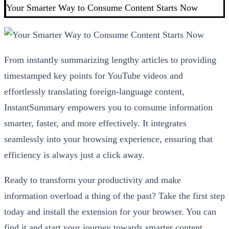
Your Smarter Way to Consume Content Starts Now
From instantly summarizing lengthy articles to providing
timestamped key points for YouTube videos and
effortlessly translating foreign-language content,
InstantSummary empowers you to consume information
smarter, faster, and more effectively. It integrates
seamlessly into your browsing experience, ensuring that
efficiency is always just a click away.
Ready to transform your productivity and make
information overload a thing of the past? Take the first step
today and install the extension for your browser. You can
find it and start your journey towards smarter content