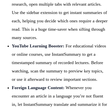
research, open multiple tabs with relevant articles.
Use the sidebar extension to get instant summaries of
each, helping you decide which ones require a deeper
read. This is a huge time-saver when sifting through
many sources.
YouTube Learning Booster:
For educational videos
or online courses, use InstantSummary to get a
timestamped summary of recorded lectures. Before
watching, scan the summary to preview key topics,
or use it afterward to review important sections.
Foreign Language Content:
Whenever you
encounter an article in a language you’re not fluent
in, let InstantSummary translate and summarize it for