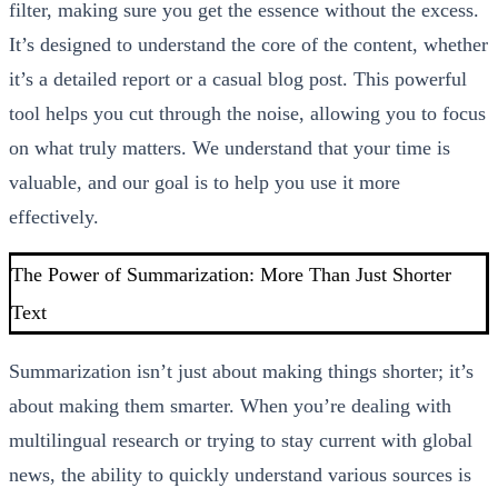
filter, making sure you get the essence without the excess.
It’s designed to understand the core of the content, whether
it’s a detailed report or a casual blog post. This powerful
tool helps you cut through the noise, allowing you to focus
on what truly matters. We understand that your time is
valuable, and our goal is to help you use it more
effectively.
The Power of Summarization: More Than Just Shorter
Text
Summarization isn’t just about making things shorter; it’s
about making them smarter. When you’re dealing with
multilingual research or trying to stay current with global
news, the ability to quickly understand various sources is