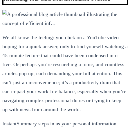
We all know the feeling: you click on a YouTube video
hoping for a quick answer, only to find yourself watching a
45-minute lecture that could have been condensed into
five. Or perhaps you’re researching a topic, and countless
articles pop up, each demanding your full attention. This
isn’t just an inconvenience; it’s a productivity drain that
can impact your work-life balance, especially when you’re
navigating complex professional duties or trying to keep
up with news from around the world.
InstantSummary steps in as your personal information