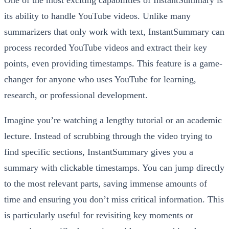
its ability to handle YouTube videos. Unlike many
summarizers that only work with text, InstantSummary can
process recorded YouTube videos and extract their key
points, even providing timestamps. This feature is a game-
changer for anyone who uses YouTube for learning,
research, or professional development.
Imagine you’re watching a lengthy tutorial or an academic
lecture. Instead of scrubbing through the video trying to
find specific sections, InstantSummary gives you a
summary with clickable timestamps. You can jump directly
to the most relevant parts, saving immense amounts of
time and ensuring you don’t miss critical information. This
is particularly useful for revisiting key moments or