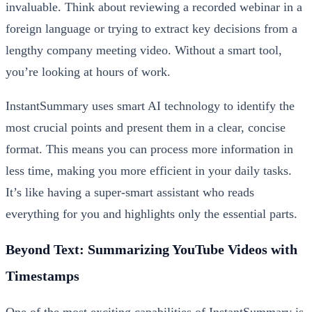
invaluable. Think about reviewing a recorded webinar in a
foreign language or trying to extract key decisions from a
lengthy company meeting video. Without a smart tool,
you’re looking at hours of work.
InstantSummary uses smart AI technology to identify the
most crucial points and present them in a clear, concise
format. This means you can process more information in
less time, making you more efficient in your daily tasks.
It’s like having a super-smart assistant who reads
everything for you and highlights only the essential parts.
Beyond Text: Summarizing YouTube Videos with
Timestamps
One of the most exciting capabilities of InstantSummary is