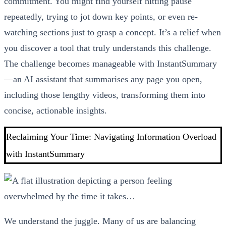
commitment. You might find yourself hitting pause
repeatedly, trying to jot down key points, or even re-
watching sections just to grasp a concept. It’s a relief when
you discover a tool that truly understands this challenge.
The challenge becomes manageable with InstantSummary
—an AI assistant that summarises any page you open,
including those lengthy videos, transforming them into
concise, actionable insights.
Reclaiming Your Time: Navigating Information Overload
with InstantSummary
We understand the juggle. Many of us are balancing