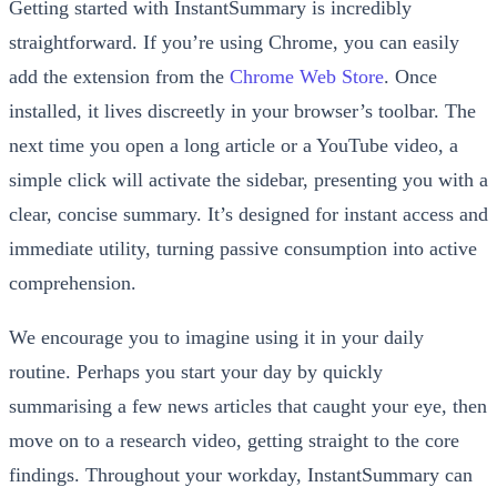
Getting started with InstantSummary is incredibly
straightforward. If you’re using Chrome, you can easily
add the extension from the
Chrome Web Store
. Once
installed, it lives discreetly in your browser’s toolbar. The
next time you open a long article or a YouTube video, a
simple click will activate the sidebar, presenting you with a
clear, concise summary. It’s designed for instant access and
immediate utility, turning passive consumption into active
comprehension.
We encourage you to imagine using it in your daily
routine. Perhaps you start your day by quickly
summarising a few news articles that caught your eye, then
move on to a research video, getting straight to the core
findings. Throughout your workday, InstantSummary can