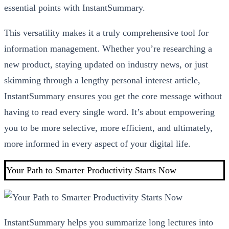
essential points with InstantSummary.
This versatility makes it a truly comprehensive tool for
information management. Whether you’re researching a
new product, staying updated on industry news, or just
skimming through a lengthy personal interest article,
InstantSummary ensures you get the core message without
having to read every single word. It’s about empowering
you to be more selective, more efficient, and ultimately,
more informed in every aspect of your digital life.
Your Path to Smarter Productivity Starts Now
InstantSummary helps you summarize long lectures into