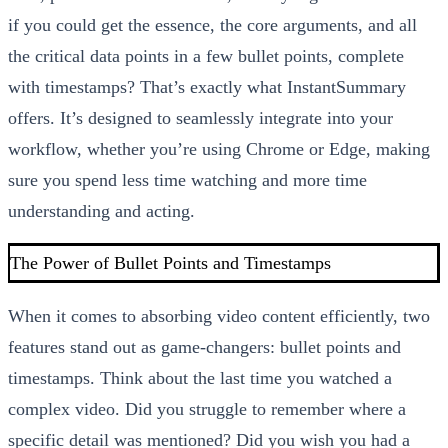
if you could get the essence, the core arguments, and all
the critical data points in a few bullet points, complete
with timestamps? That’s exactly what InstantSummary
offers. It’s designed to seamlessly integrate into your
workflow, whether you’re using Chrome or Edge, making
sure you spend less time watching and more time
understanding and acting.
The Power of Bullet Points and Timestamps
When it comes to absorbing video content efficiently, two
features stand out as game-changers: bullet points and
timestamps. Think about the last time you watched a
complex video. Did you struggle to remember where a
specific detail was mentioned? Did you wish you had a