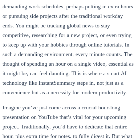
demanding work schedules, perhaps putting in extra hours
or pursuing side projects after the traditional workday
ends. You might be tracking global news to stay
competitive, researching for a new project, or even trying
to keep up with your hobbies through online tutorials. In
such a demanding environment, every minute counts. The
thought of spending an hour on a single video, essential as
it might be, can feel daunting. This is where a smart AI
technology like InstantSummary steps in, not just as a
convenience but as a necessity for modern productivity.
Imagine you’ve just come across a crucial hour-long
presentation on YouTube that’s vital for your upcoming
project. Traditionally, you’d have to dedicate that entire
hour, plus extra time for notes, to fully digest it. But what