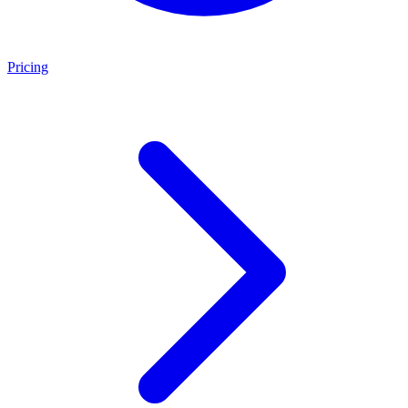
Pricing