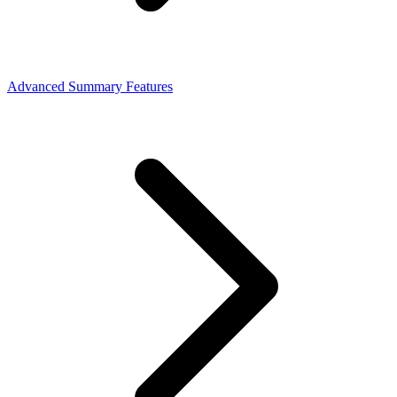
Advanced Summary Features