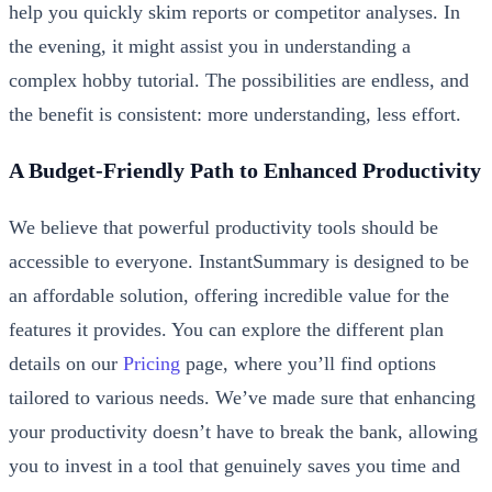
help you quickly skim reports or competitor analyses. In
the evening, it might assist you in understanding a
complex hobby tutorial. The possibilities are endless, and
the benefit is consistent: more understanding, less effort.
A Budget-Friendly Path to Enhanced Productivity
We believe that powerful productivity tools should be
accessible to everyone. InstantSummary is designed to be
an affordable solution, offering incredible value for the
features it provides. You can explore the different plan
details on our
Pricing
page, where you’ll find options
tailored to various needs. We’ve made sure that enhancing
your productivity doesn’t have to break the bank, allowing
you to invest in a tool that genuinely saves you time and