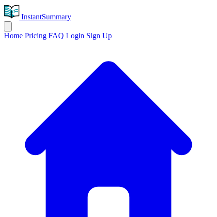
InstantSummary
Home
Pricing
FAQ
Login
Sign Up