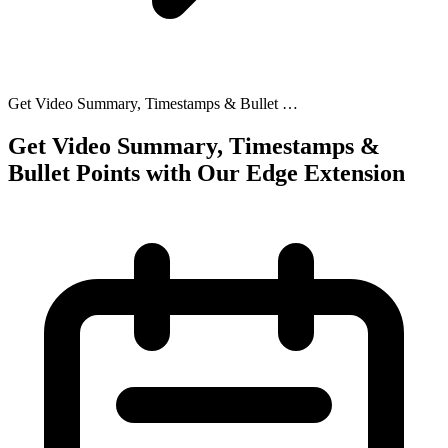
Get Video Summary, Timestamps & Bullet …
Get Video Summary, Timestamps &
Bullet Points with Our Edge Extension