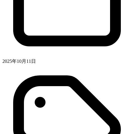
2025年10月11日