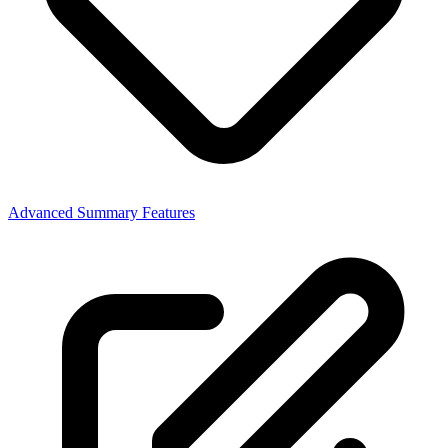
Advanced Summary Features