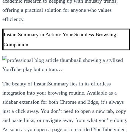
academic research to keeping up with industry trends,
offering a practical solution for anyone who values
efficiency.
InstantSummary in Action: Your Seamless Browsing
Companion
The beauty of InstantSummary lies in its effortless
integration into your browsing routine. Available as a
sidebar extension for both Chrome and Edge, it’s always
just a click away. You don’t need to open a new tab, copy
and paste links, or navigate away from what you’re doing.
As soon as you open a page or a recorded YouTube video,