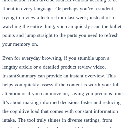
fluent in every language. Or perhaps you’re a student
trying to review a lecture from last week; instead of re-
watching the entire thing, you can quickly scan the bullet
points and jump straight to the parts you need to refresh
your memory on.
Even for everyday browsing, if you stumble upon a
lengthy article or a detailed product review video,
InstantSummary can provide an instant overview. This
helps you quickly assess if the content is worth your full
attention or if you can move on, saving you precious time.
It’s about making informed decisions faster and reducing
the cognitive load that comes with constant information
intake. The tool truly shines in diverse settings, from