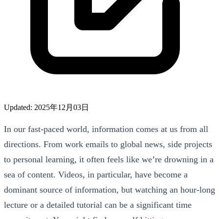
Updated: 2025年12月03日
In our fast-paced world, information comes at us from all
directions. From work emails to global news, side projects
to personal learning, it often feels like we’re drowning in a
sea of content. Videos, in particular, have become a
dominant source of information, but watching an hour-long
lecture or a detailed tutorial can be a significant time