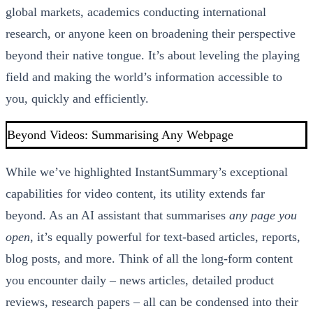
global markets, academics conducting international
research, or anyone keen on broadening their perspective
beyond their native tongue. It’s about leveling the playing
field and making the world’s information accessible to
you, quickly and efficiently.
Beyond Videos: Summarising Any Webpage
While we’ve highlighted InstantSummary’s exceptional
capabilities for video content, its utility extends far
beyond. As an AI assistant that summarises
any page you
open
, it’s equally powerful for text-based articles, reports,
blog posts, and more. Think of all the long-form content
you encounter daily – news articles, detailed product
reviews, research papers – all can be condensed into their