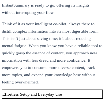
InstantSummary is ready to go, offering its insights
without interrupting your flow.
Think of it as your intelligent co-pilot, always there to
distill complex information into its most digestible form.
This isn’t just about saving time; it’s about reducing
mental fatigue. When you know you have a reliable tool to
quickly grasp the essence of content, you approach new
information with less dread and more confidence. It
empowers you to consume more diverse content, track
more topics, and expand your knowledge base without
feeling overwhelmed.
Effortless Setup and Everyday Use