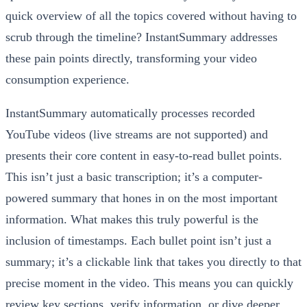
quick overview of all the topics covered without having to
scrub through the timeline? InstantSummary addresses
these pain points directly, transforming your video
consumption experience.
InstantSummary automatically processes recorded
YouTube videos (live streams are not supported) and
presents their core content in easy-to-read bullet points.
This isn’t just a basic transcription; it’s a computer-
powered summary that hones in on the most important
information. What makes this truly powerful is the
inclusion of timestamps. Each bullet point isn’t just a
summary; it’s a clickable link that takes you directly to that
precise moment in the video. This means you can quickly
review key sections, verify information, or dive deeper