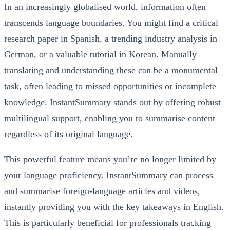
In an increasingly globalised world, information often
transcends language boundaries. You might find a critical
research paper in Spanish, a trending industry analysis in
German, or a valuable tutorial in Korean. Manually
translating and understanding these can be a monumental
task, often leading to missed opportunities or incomplete
knowledge. InstantSummary stands out by offering robust
multilingual support, enabling you to summarise content
regardless of its original language.
This powerful feature means you’re no longer limited by
your language proficiency. InstantSummary can process
and summarise foreign-language articles and videos,
instantly providing you with the key takeaways in English.
This is particularly beneficial for professionals tracking