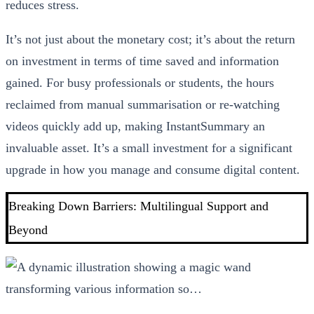
reduces stress.
It’s not just about the monetary cost; it’s about the return
on investment in terms of time saved and information
gained. For busy professionals or students, the hours
reclaimed from manual summarisation or re-watching
videos quickly add up, making InstantSummary an
invaluable asset. It’s a small investment for a significant
upgrade in how you manage and consume digital content.
Breaking Down Barriers: Multilingual Support and
Beyond