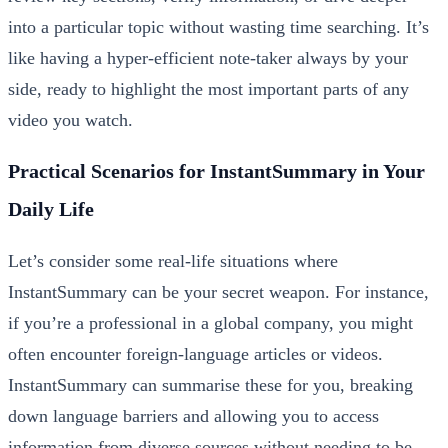
into a particular topic without wasting time searching. It’s
like having a hyper-efficient note-taker always by your
side, ready to highlight the most important parts of any
video you watch.
Practical Scenarios for InstantSummary in Your
Daily Life
Let’s consider some real-life situations where
InstantSummary can be your secret weapon. For instance,
if you’re a professional in a global company, you might
often encounter foreign-language articles or videos.
InstantSummary can summarise these for you, breaking
down language barriers and allowing you to access
information from diverse sources without needing to be