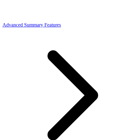
Advanced Summary Features