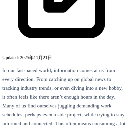
Updated: 2025年11月21日
In our fast-paced world, information comes at us from
every direction. From catching up on global news to
tracking industry trends, or even diving into a new hobby,
it often feels like there aren’t enough hours in the day.
Many of us find ourselves juggling demanding work
schedules, perhaps even a side project, while trying to stay
informed and connected. This often means consuming a lot