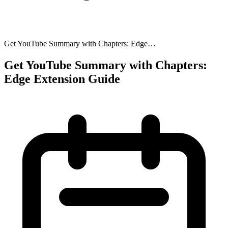
Get YouTube Summary with Chapters: Edge…
Get YouTube Summary with Chapters:
Edge Extension Guide