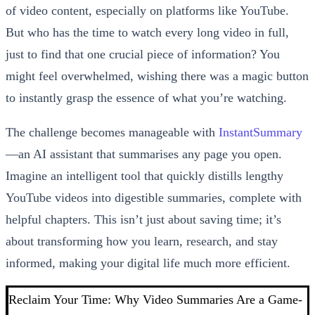
of video content, especially on platforms like YouTube.
But who has the time to watch every long video in full,
just to find that one crucial piece of information? You
might feel overwhelmed, wishing there was a magic button
to instantly grasp the essence of what you’re watching.
The challenge becomes manageable with
InstantSummary
—an AI assistant that summarises any page you open.
Imagine an intelligent tool that quickly distills lengthy
YouTube videos into digestible summaries, complete with
helpful chapters. This isn’t just about saving time; it’s
about transforming how you learn, research, and stay
informed, making your digital life much more efficient.
Reclaim Your Time: Why Video Summaries Are a Game-