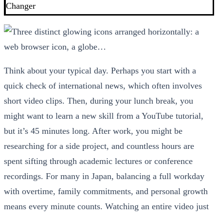
Changer
Think about your typical day. Perhaps you start with a
quick check of international news, which often involves
short video clips. Then, during your lunch break, you
might want to learn a new skill from a YouTube tutorial,
but it’s 45 minutes long. After work, you might be
researching for a side project, and countless hours are
spent sifting through academic lectures or conference
recordings. For many in Japan, balancing a full workday
with overtime, family commitments, and personal growth
means every minute counts. Watching an entire video just