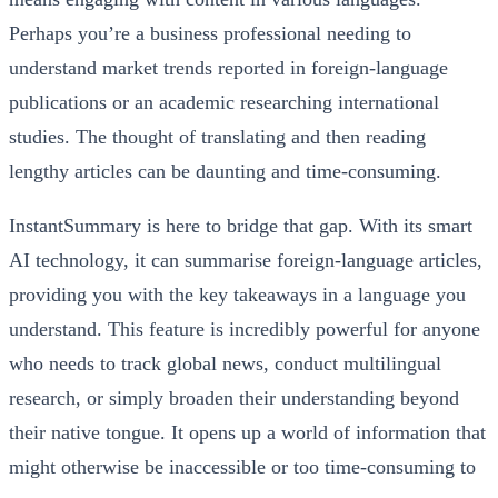
Perhaps you’re a business professional needing to
understand market trends reported in foreign-language
publications or an academic researching international
studies. The thought of translating and then reading
lengthy articles can be daunting and time-consuming.
InstantSummary is here to bridge that gap. With its smart
AI technology, it can summarise foreign-language articles,
providing you with the key takeaways in a language you
understand. This feature is incredibly powerful for anyone
who needs to track global news, conduct multilingual
research, or simply broaden their understanding beyond
their native tongue. It opens up a world of information that
might otherwise be inaccessible or too time-consuming to