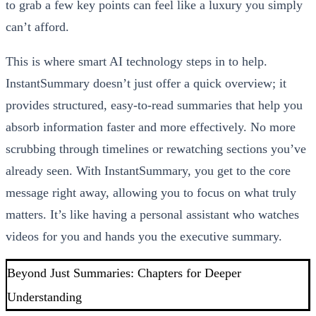
to grab a few key points can feel like a luxury you simply
can’t afford.
This is where smart AI technology steps in to help.
InstantSummary doesn’t just offer a quick overview; it
provides structured, easy-to-read summaries that help you
absorb information faster and more effectively. No more
scrubbing through timelines or rewatching sections you’ve
already seen. With InstantSummary, you get to the core
message right away, allowing you to focus on what truly
matters. It’s like having a personal assistant who watches
videos for you and hands you the executive summary.
Beyond Just Summaries: Chapters for Deeper
Understanding