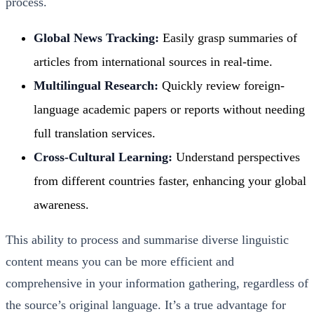
process.
Global News Tracking:
Easily grasp summaries of
articles from international sources in real-time.
Multilingual Research:
Quickly review foreign-
language academic papers or reports without needing
full translation services.
Cross-Cultural Learning:
Understand perspectives
from different countries faster, enhancing your global
awareness.
This ability to process and summarise diverse linguistic
content means you can be more efficient and
comprehensive in your information gathering, regardless of
the source’s original language. It’s a true advantage for