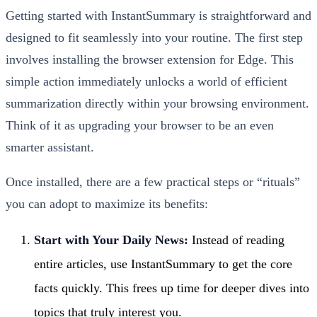
Getting started with InstantSummary is straightforward and
designed to fit seamlessly into your routine. The first step
involves installing the browser extension for Edge. This
simple action immediately unlocks a world of efficient
summarization directly within your browsing environment.
Think of it as upgrading your browser to be an even
smarter assistant.
Once installed, there are a few practical steps or “rituals”
you can adopt to maximize its benefits:
Start with Your Daily News:
Instead of reading
entire articles, use InstantSummary to get the core
facts quickly. This frees up time for deeper dives into
topics that truly interest you.