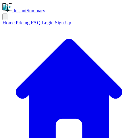
InstantSummary
Home
Pricing
FAQ
Login
Sign Up