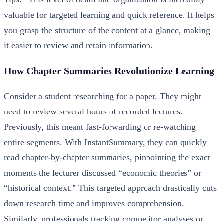
valuable for targeted learning and quick reference. It helps
you grasp the structure of the content at a glance, making
it easier to review and retain information.
How Chapter Summaries Revolutionize Learning
Consider a student researching for a paper. They might
need to review several hours of recorded lectures.
Previously, this meant fast-forwarding or re-watching
entire segments. With InstantSummary, they can quickly
read chapter-by-chapter summaries, pinpointing the exact
moments the lecturer discussed “economic theories” or
“historical context.” This targeted approach drastically cuts
down research time and improves comprehension.
Similarly, professionals tracking competitor analyses or