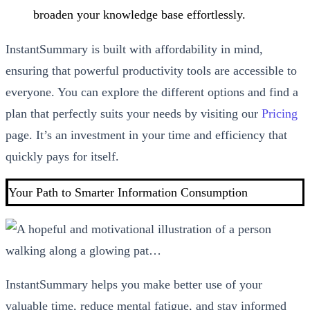
broaden your knowledge base effortlessly.
InstantSummary is built with affordability in mind,
ensuring that powerful productivity tools are accessible to
everyone. You can explore the different options and find a
plan that perfectly suits your needs by visiting our
Pricing
page. It’s an investment in your time and efficiency that
quickly pays for itself.
Your Path to Smarter Information Consumption
InstantSummary helps you make better use of your
valuable time, reduce mental fatigue, and stay informed