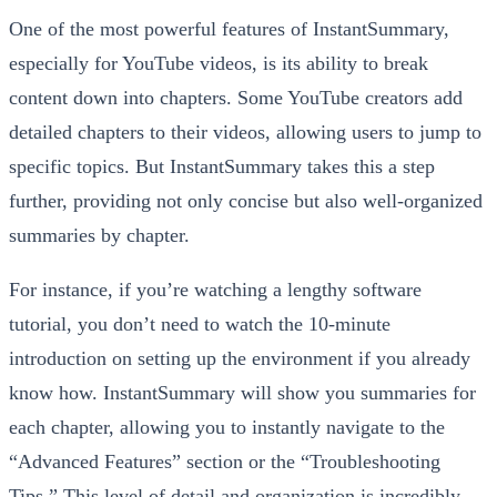
One of the most powerful features of InstantSummary,
especially for YouTube videos, is its ability to break
content down into chapters. Some YouTube creators add
detailed chapters to their videos, allowing users to jump to
specific topics. But InstantSummary takes this a step
further, providing not only concise but also well-organized
summaries by chapter.
For instance, if you’re watching a lengthy software
tutorial, you don’t need to watch the 10-minute
introduction on setting up the environment if you already
know how. InstantSummary will show you summaries for
each chapter, allowing you to instantly navigate to the
“Advanced Features” section or the “Troubleshooting
Tips.” This level of detail and organization is incredibly