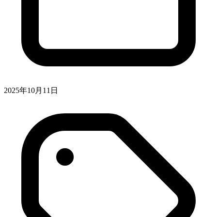
2025年10月11日