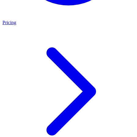
Pricing