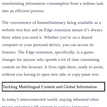
transforming information consumption from a tedious task
into an efficient process.
The convenience of InstantSummary being available as a
website text box and an Edge extension means it’s always
there when you need it. Whether you’re on a shared
computer or your personal device, you can access its
features. The Edge extension, specifically, is a game-
changer for anyone who spends a lot of time consuming
content on this browser. It lives right there, ready to assist,
without you having to open new tabs or copy-paste text.
Tackling Multilingual Content and Global Information
In today’s interconnected world, staying informed often
means engaging with content in various languages.