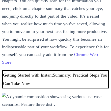
chapters. You can quickly scan for the information you
need, click on a chapter summary that catches your eye,
and jump directly to that part of the video. It’s a relief
when you realize how much time you’ve saved, allowing
you to move on to your next task feeling more productive.
You might be surprised at how quickly this becomes an
indispensable part of your workflow. To experience this for
yourself, you can easily add it from the
Chrome Web
Store
.
Getting Started with InstantSummary: Practical Steps You
Can Take Now