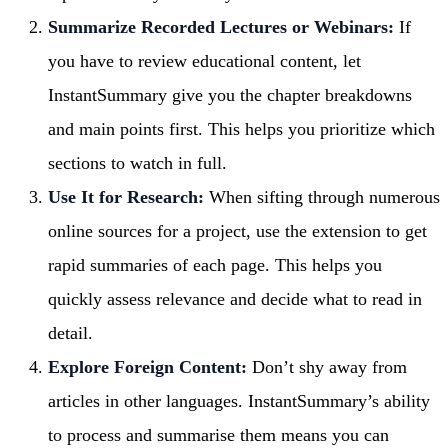
Summarize Recorded Lectures or Webinars:
If
you have to review educational content, let
InstantSummary give you the chapter breakdowns
and main points first. This helps you prioritize which
sections to watch in full.
Use It for Research:
When sifting through numerous
online sources for a project, use the extension to get
rapid summaries of each page. This helps you
quickly assess relevance and decide what to read in
detail.
Explore Foreign Content:
Don’t shy away from
articles in other languages. InstantSummary’s ability
to process and summarise them means you can