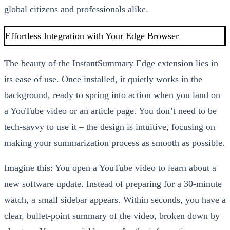
global citizens and professionals alike.
Effortless Integration with Your Edge Browser
The beauty of the InstantSummary Edge extension lies in
its ease of use. Once installed, it quietly works in the
background, ready to spring into action when you land on
a YouTube video or an article page. You don’t need to be
tech-savvy to use it – the design is intuitive, focusing on
making your summarization process as smooth as possible.
Imagine this: You open a YouTube video to learn about a
new software update. Instead of preparing for a 30-minute
watch, a small sidebar appears. Within seconds, you have a
clear, bullet-point summary of the video, broken down by