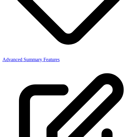
Advanced Summary Features