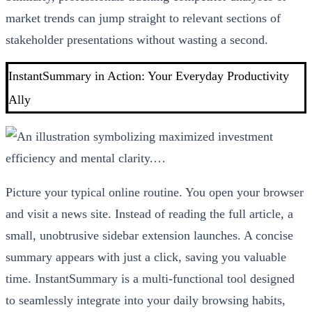
market trends can jump straight to relevant sections of
stakeholder presentations without wasting a second.
InstantSummary in Action: Your Everyday Productivity
Ally
Picture your typical online routine. You open your browser
and visit a news site. Instead of reading the full article, a
small, unobtrusive sidebar extension launches. A concise
summary appears with just a click, saving you valuable
time. InstantSummary is a multi-functional tool designed
to seamlessly integrate into your daily browsing habits,