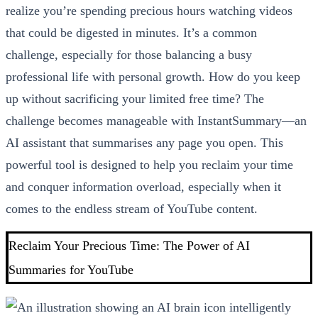
realize you’re spending precious hours watching videos
that could be digested in minutes. It’s a common
challenge, especially for those balancing a busy
professional life with personal growth. How do you keep
up without sacrificing your limited free time? The
challenge becomes manageable with InstantSummary—an
AI assistant that summarises any page you open. This
powerful tool is designed to help you reclaim your time
and conquer information overload, especially when it
comes to the endless stream of YouTube content.
Reclaim Your Precious Time: The Power of AI
Summaries for YouTube