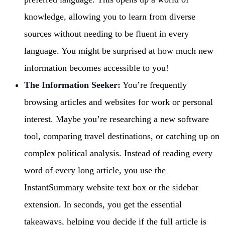
knowledge, allowing you to learn from diverse
sources without needing to be fluent in every
language. You might be surprised at how much new
information becomes accessible to you!
The Information Seeker:
You’re frequently
browsing articles and websites for work or personal
interest. Maybe you’re researching a new software
tool, comparing travel destinations, or catching up on
complex political analysis. Instead of reading every
word of every long article, you use the
InstantSummary website text box or the sidebar
extension. In seconds, you get the essential
takeaways, helping you decide if the full article is