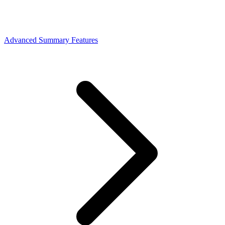
Advanced Summary Features