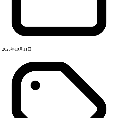
2025年10月11日