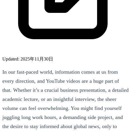
Updated: 2025年11月30日
In our fast-paced world, information comes at us from
every direction, and YouTube videos are a huge part of
that. Whether it’s a crucial business presentation, a detailed
academic lecture, or an insightful interview, the sheer
volume can feel overwhelming. You might find yourself
juggling long work hours, a demanding side project, and
the desire to stay informed about global news, only to