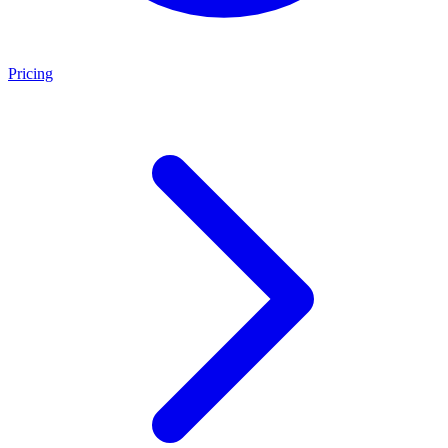
Pricing