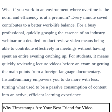
What if you work in an environment where overtime is the
norm and efficiency is at a premium? Every minute saved
contributes to a better work-life balance. For a busy
professional, quickly grasping the essence of an industry
webinar or a detailed product review video means being
able to contribute effectively in meetings without having
spent an entire evening catching up. For students, it means
quickly reviewing lecture videos before an exam or getting
the main points from a foreign-language documentary.
InstantSummary empowers you to do more with less,
turning what used to be a passive consumption of content
into an active, efficient learning experience.
Why Timestamps Are Your Best Friend for Video