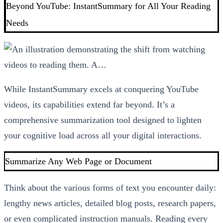
Beyond YouTube: InstantSummary for All Your Reading
Needs
While InstantSummary excels at conquering YouTube
videos, its capabilities extend far beyond. It’s a
comprehensive summarization tool designed to lighten
your cognitive load across all your digital interactions.
Summarize Any Web Page or Document
Think about the various forms of text you encounter daily:
lengthy news articles, detailed blog posts, research papers,
or even complicated instruction manuals. Reading every