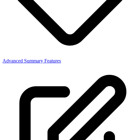
Advanced Summary Features