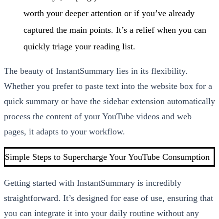
worth your deeper attention or if you’ve already
captured the main points. It’s a relief when you can
quickly triage your reading list.
The beauty of InstantSummary lies in its flexibility.
Whether you prefer to paste text into the website box for a
quick summary or have the sidebar extension automatically
process the content of your YouTube videos and web
pages, it adapts to your workflow.
Simple Steps to Supercharge Your YouTube Consumption
Getting started with InstantSummary is incredibly
straightforward. It’s designed for ease of use, ensuring that
you can integrate it into your daily routine without any