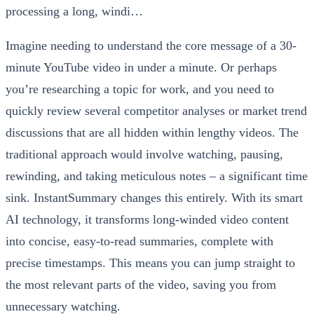
Imagine needing to understand the core message of a 30-
minute YouTube video in under a minute. Or perhaps
you’re researching a topic for work, and you need to
quickly review several competitor analyses or market trend
discussions that are all hidden within lengthy videos. The
traditional approach would involve watching, pausing,
rewinding, and taking meticulous notes – a significant time
sink. InstantSummary changes this entirely. With its smart
AI technology, it transforms long-winded video content
into concise, easy-to-read summaries, complete with
precise timestamps. This means you can jump straight to
the most relevant parts of the video, saving you from
unnecessary watching.