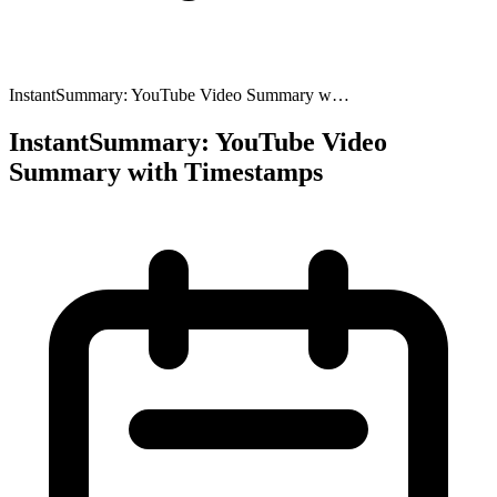
InstantSummary: YouTube Video Summary w…
InstantSummary: YouTube Video
Summary with Timestamps