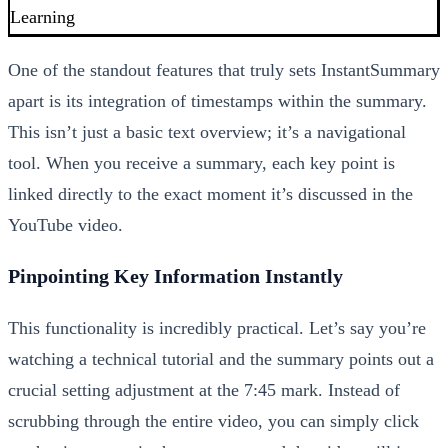
Learning
One of the standout features that truly sets InstantSummary
apart is its integration of timestamps within the summary.
This isn’t just a basic text overview; it’s a navigational
tool. When you receive a summary, each key point is
linked directly to the exact moment it’s discussed in the
YouTube video.
Pinpointing Key Information Instantly
This functionality is incredibly practical. Let’s say you’re
watching a technical tutorial and the summary points out a
crucial setting adjustment at the 7:45 mark. Instead of
scrubbing through the entire video, you can simply click