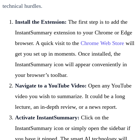
technical hurdles.
Install the Extension:
The first step is to add the
InstantSummary extension to your Chrome or Edge
browser. A quick visit to the
Chrome Web Store
will
get you set up in moments. Once installed, the
InstantSummary icon will appear conveniently in
your browser’s toolbar.
Navigate to a YouTube Video:
Open any YouTube
video you wish to summarize. It could be a long
lecture, an in-depth review, or a news report.
Activate InstantSummary:
Click on the
InstantSummary icon or simply open the sidebar if
you have it pinned. The smart AI technology will