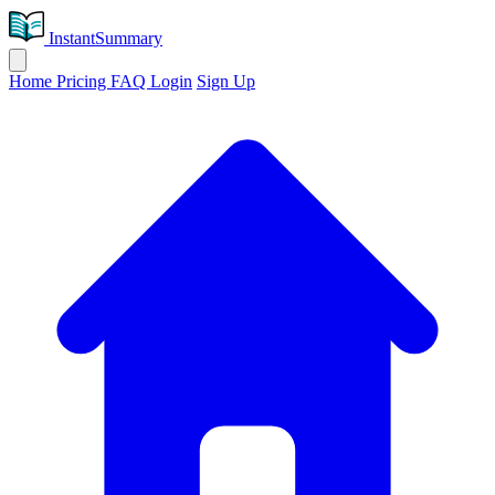
InstantSummary
Home
Pricing
FAQ
Login
Sign Up