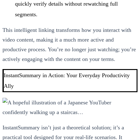
quickly verify details without rewatching full
segments.
This intelligent linking transforms how you interact with
video content, making it a much more active and
productive process. You’re no longer just watching; you’re
actively engaging with the content on your terms.
InstantSummary in Action: Your Everyday Productivity
Ally
InstantSummary isn’t just a theoretical solution; it’s a
practical tool designed for your real-life scenarios. It