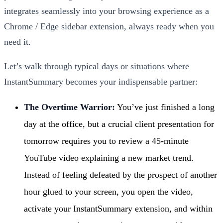
integrates seamlessly into your browsing experience as a
Chrome / Edge sidebar extension, always ready when you
need it.
Let’s walk through typical days or situations where
InstantSummary becomes your indispensable partner:
The Overtime Warrior:
You’ve just finished a long
day at the office, but a crucial client presentation for
tomorrow requires you to review a 45-minute
YouTube video explaining a new market trend.
Instead of feeling defeated by the prospect of another
hour glued to your screen, you open the video,
activate your InstantSummary extension, and within