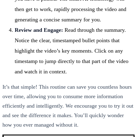
then get to work, rapidly processing the video and
generating a concise summary for you.
Review and Engage:
Read through the summary.
Notice the clear, timestamped bullet points that
highlight the video’s key moments. Click on any
timestamp to jump directly to that part of the video
and watch it in context.
It’s that simple! This routine can save you countless hours
over time, allowing you to consume more information
efficiently and intelligently. We encourage you to try it out
and see the difference it makes. You’ll quickly wonder
how you ever managed without it.