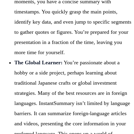
moments, you have a concise summary with
timestamps. You quickly grasp the main points,
identify key data, and even jump to specific segments
to gather quotes or figures. You’re prepared for your
presentation in a fraction of the time, leaving you
more time for yourself.
The Global Learner:
You’re passionate about a
hobby or a side project, perhaps learning about
traditional Japanese crafts or global investment
strategies. Many of the best resources are in foreign
languages. InstantSummary isn’t limited by language
barriers. It can summarize foreign-language articles
and videos, presenting the core information in your
preferred language. This opens up a world of