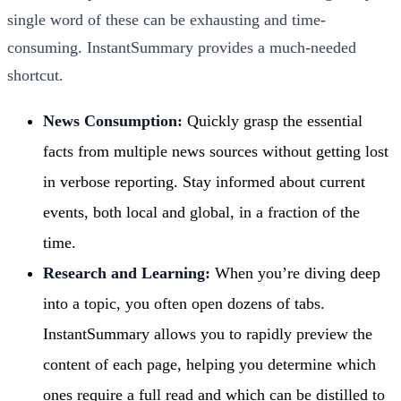
single word of these can be exhausting and time-
consuming. InstantSummary provides a much-needed
shortcut.
News Consumption:
Quickly grasp the essential
facts from multiple news sources without getting lost
in verbose reporting. Stay informed about current
events, both local and global, in a fraction of the
time.
Research and Learning:
When you’re diving deep
into a topic, you often open dozens of tabs.
InstantSummary allows you to rapidly preview the
content of each page, helping you determine which
ones require a full read and which can be distilled to