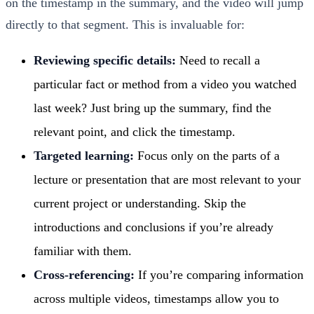
on the timestamp in the summary, and the video will jump
directly to that segment. This is invaluable for:
Reviewing specific details:
Need to recall a
particular fact or method from a video you watched
last week? Just bring up the summary, find the
relevant point, and click the timestamp.
Targeted learning:
Focus only on the parts of a
lecture or presentation that are most relevant to your
current project or understanding. Skip the
introductions and conclusions if you’re already
familiar with them.
Cross-referencing:
If you’re comparing information
across multiple videos, timestamps allow you to